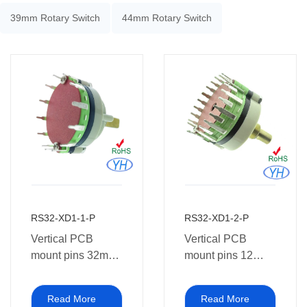
39mm Rotary Switch
44mm Rotary Switch
RS32-XD1-1-P
RS32-XD1-2-P
Vertical PCB
Vertical PCB
mount pins 32mm
mount pins 12
Rotary Switch 1~8
positions 32mm
pole 2~12 position
Rotary Route
Read More
Read More
1P12T
Switch 3 pole