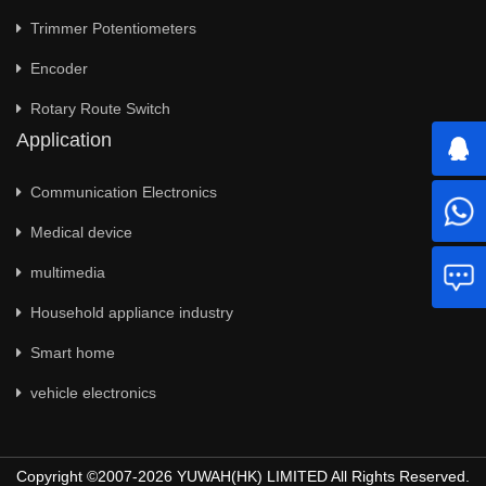
Trimmer Potentiometers
Encoder
Rotary Route Switch
Application
Communication Electronics
Medical device
multimedia
Household appliance industry
Smart home
vehicle electronics
Copyright ©2007-2026 YUWAH(HK) LIMITED All Rights Reserved.