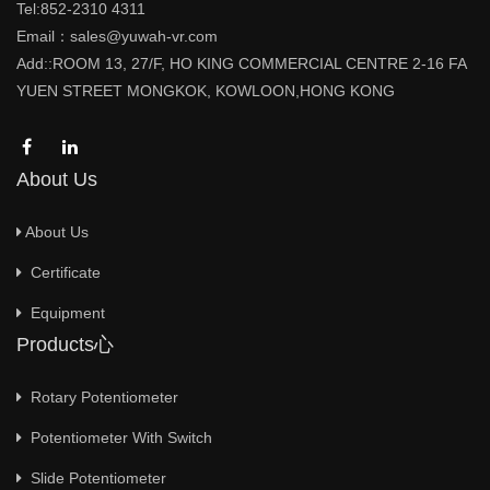
Tel:852-2310 4311
Email：sales@yuwah-vr.com
Add::ROOM 13, 27/F, HO KING COMMERCIAL CENTRE 2-16 FA
YUEN STREET MONGKOK, KOWLOON,HONG KONG
About Us
About Us
Certificate
Equipment
Products心
Rotary Potentiometer
Potentiometer With Switch
Slide Potentiometer