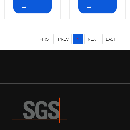
2~12 position
32mm 2P12T
rotary switch
FIRST
PREV
NEXT
LAST
1