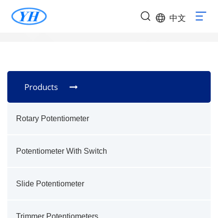
中文
Products
Rotary Potentiometer
Potentiometer With Switch
Slide Potentiometer
Trimmer Potentiometers