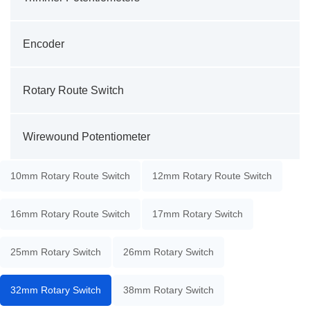
Encoder
Rotary Route Switch
Wirewound Potentiometer
10mm Rotary Route Switch
12mm Rotary Route Switch
16mm Rotary Route Switch
17mm Rotary Switch
25mm Rotary Switch
26mm Rotary Switch
32mm Rotary Switch
38mm Rotary Switch