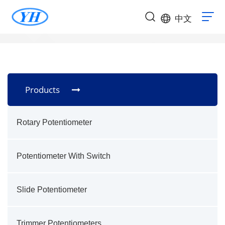
中文
Products
Rotary Potentiometer
Potentiometer With Switch
Slide Potentiometer
Trimmer Potentiometers