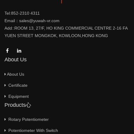
Tel:852-2310 4311
Email：sales@yuwah-vr.com
Add::ROOM 13, 27/F, HO KING COMMERCIAL CENTRE 2-16 FA
YUEN STREET MONGKOK, KOWLOON,HONG KONG
About Us
About Us
Certificate
Equipment
Products心
Rotary Potentiometer
Potentiometer With Switch