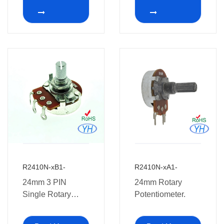
Long Life
potentiometer
R2410N-xB1-
R2410N-xA1-
24mm 3 PIN
24mm Rotary
Single Rotary
Potentiometer.
Potentiometers
with Soldering Leg