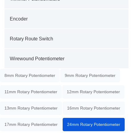
Encoder
Rotary Route Switch
Wirewound Potentiometer
8mm Rotary Potentiometer
9mm Rotary Potentiometer
11mm Rotary Potentiometer
12mm Rotary Potentiometer
13mm Rotary Potentiometer
16mm Rotary Potentiometer
17mm Rotary Potentiometer
24mm Rotary Potentiometer