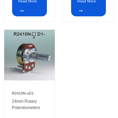
Read More
Read More
R2410N-xD1-
24mm Rotary
Potentiometers