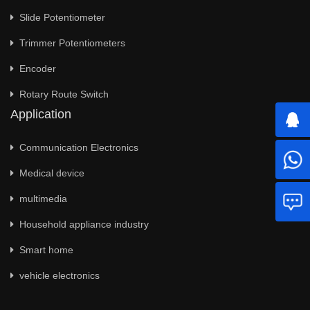
Slide Potentiometer
Trimmer Potentiometers
Encoder
Rotary Route Switch
Application
Communication Electronics
Medical device
multimedia
Household appliance industry
Smart home
vehicle electronics