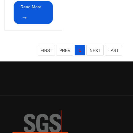
Read More
FIRST
PREV
NEXT
LAST
1