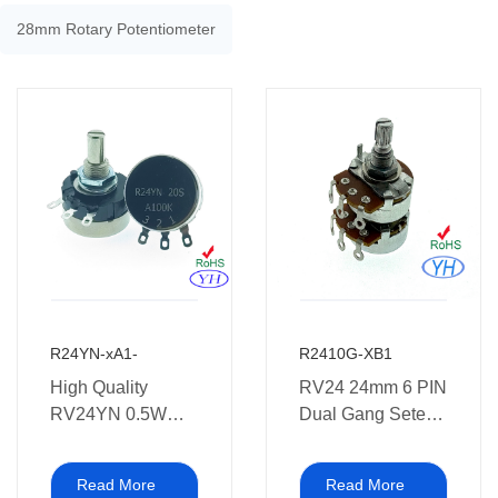
28mm Rotary Potentiometer
R24YN-xA1-
R2410G-XB1
High Quality
RV24 24mm 6 PIN
RV24YN 0.5W
Dual Gang Setero
24mm Rotary
Rotary
Potentiometer
Potentiometers
Read More
Read More
500,000 Cycles
with Soldering Leg