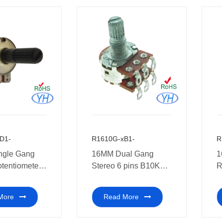
D1-
R1610G-xB1-
R
ngle Gang
16MM Dual Gang
1
otentiometer
Stereo 6 pins B10K
R
l audio
10K 20K 50K 100K
w
s
250K 500K 1M ohm
M
More
Read More
Rotary Potentiometer
a
with Soldering