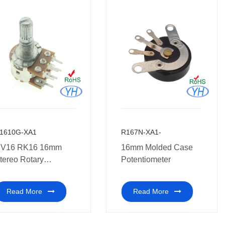
1610G-XA1
R167N-XA1-
V16 RK16 16mm
16mm Molded Case
tereo Rotary
Potentiometer
otentiometer 10K
0K 50K 100K 250K
Read More
Read More
00K 1M ohm