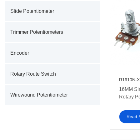
Slide Potentiometer
Trimmer Potentiometers
Encoder
Rotary Route Switch
R1610N-X
16MM Si
Wirewound Potentiometer
Rotary P
10K 20K
250K 50
Read 