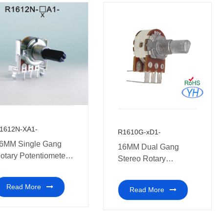
1612N-XA1-
R1610G-xD1-
6MM Single Gang
16MM Dual Gang
otary Potentiometer
Stereo Rotary
edical equipment.
Potentiometers
Read More
Read More