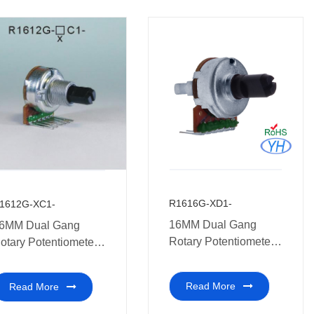
R1616G-XD1-
1612G-XC1-
16MM Dual Gang
6MM Dual Gang
Rotary Potentiometer
otary Potentiometer
Multi-coal audio
ith Tap
amplifiers
Read More
Read More