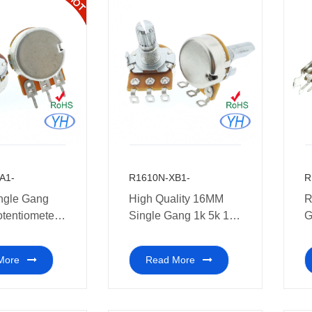
A1-
R1610N-XB1-
R
ngle Gang
High Quality 16MM
R
otentiometer
Single Gang 1k 5k 10k
G
 50K 100K
20k 50k 100k 250k
P
0K 1M ohm
500k 1M Rotary
e
More
Read More
Potentiometer with
soldering pins Multi-
coal audio amplifiers