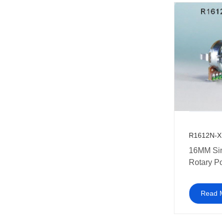
R1612N-X
16MM Si
Rotary P
with plast
Read 