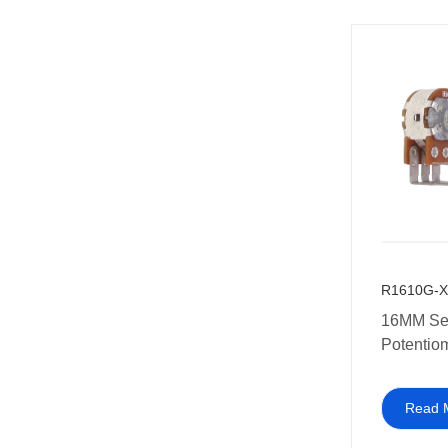
R1610G-X
16MM Set
Potentio
Read 