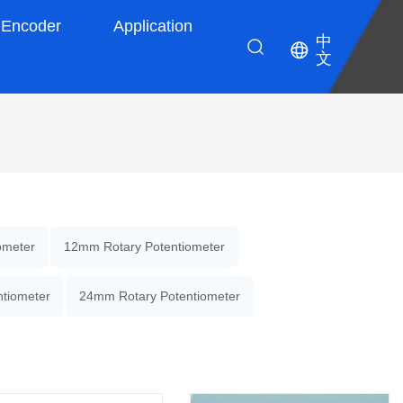
Encoder
Application
中
文
ometer
12mm Rotary Potentiometer
tiometer
24mm Rotary Potentiometer