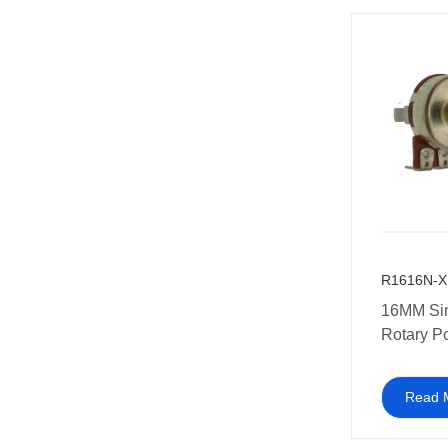
R1616N-X
16MM Si
Rotary P
Multi-coa
amplifier
Read 