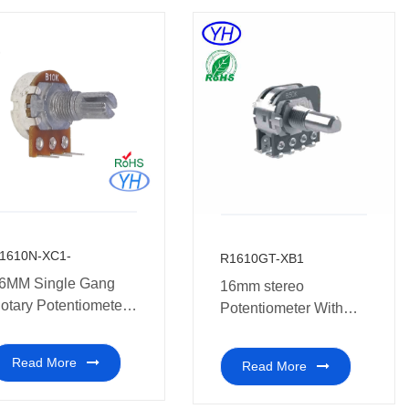
1610N-XC1-
R1610GT-XB1
6MM Single Gang
16mm stereo
otary Potentiometer
Potentiometer With
ith Reverse terminal
Tap
ulti-coal audio
Read More
Read More
mplifier