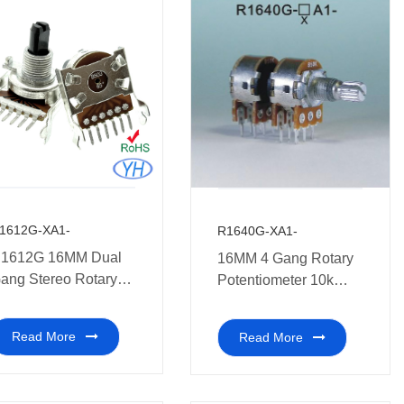
1612G-XA1-
R1640G-XA1-
1612G 16MM Dual
16MM 4 Gang Rotary
ang Stereo Rotary
Potentiometer 10k
otentiometer medical
medical equipment.
quipment.
Read More
Read More