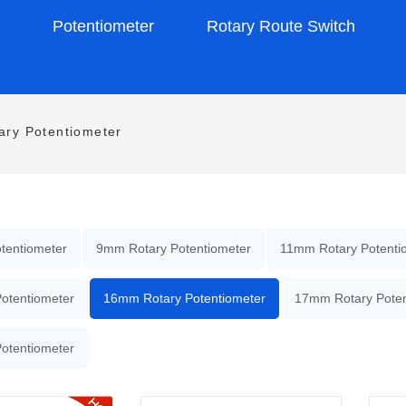
s
Potentiometer
Rotary Route Switch
ry Potentiometer
tentiometer
9mm Rotary Potentiometer
11mm Rotary Potenti
otentiometer
16mm Rotary Potentiometer
17mm Rotary Poten
otentiometer