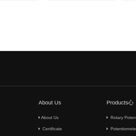
About Us
Products心
About Us
Rotary Poten
Certificate
Potentiometer