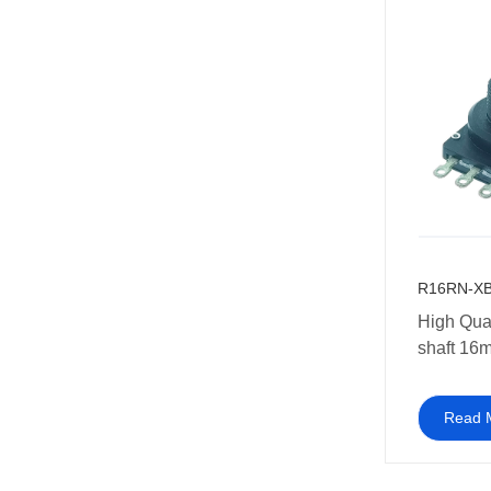
R16RN-XB
High Qual
shaft 16m
potentiom
ohm
Read 