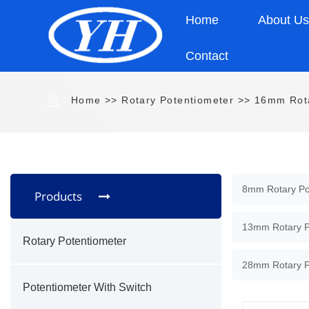
Home
About U
Contact
Home
>>
Rotary Potentiometer
>>
16mm Rota
8mm Rotary Po
Products
13mm Rotary P
Rotary Potentiometer
28mm Rotary P
Potentiometer With Switch