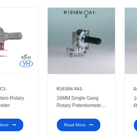
terminal
C1-
R1616N-XA1-
R
ero Rotary
16MM Single Gang
1
meter
Rotary Potentiometer
R
Multi-coal audio
w
amplifier
More
Read More