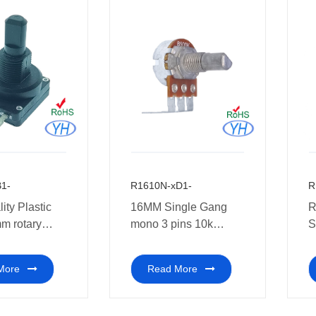
1-
R1610N-xD1-
R
ity Plastic
16MM Single Gang
R
m rotary
mono 3 pins 10k
S
eter 10k 1k
Rotary Potentiometers
P
with center for pre-
2
More
Read More
audio
5