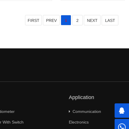
FIRST
PREV
2
NEXT
LAST
1
Application
tiometer
Communication
 With Switch
Electronics