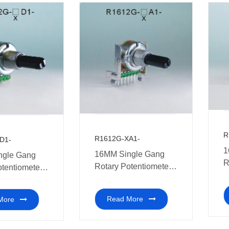
R
R1612G-XA1-
D1-
1
16MM Single Gang
ngle Gang
R
Rotary Potentiometer
otentiometer
m
Multi-coal audio
ic shaft
Read More
More