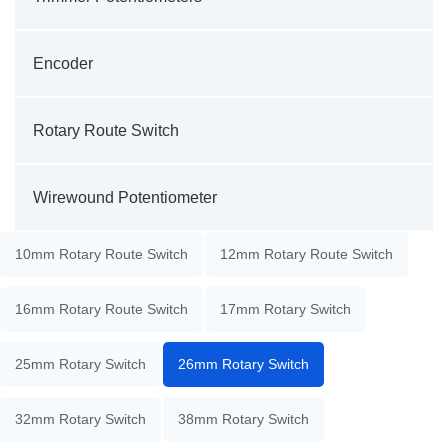
Encoder
Rotary Route Switch
Wirewound Potentiometer
10mm Rotary Route Switch
12mm Rotary Route Switch
16mm Rotary Route Switch
17mm Rotary Switch
25mm Rotary Switch
26mm Rotary Switch
32mm Rotary Switch
38mm Rotary Switch