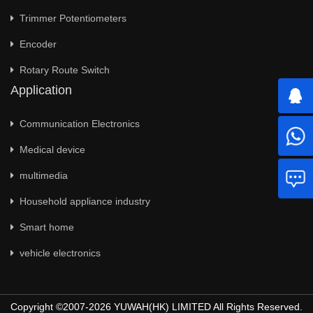
Trimmer Potentiometers
Encoder
Rotary Route Switch
Application
Communication Electronics
Medical device
multimedia
Household appliance industry
Smart home
vehicle electronics
Copyright ©2007-2026 YUWAH(HK) LIMITED All Rights Reserved.