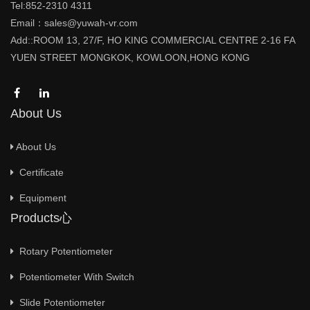
Tel:852-2310 4311
Email：sales@yuwah-vr.com
Add::ROOM 13, 27/F, HO KING COMMERCIAL CENTRE 2-16 FA
YUEN STREET MONGKOK, KOWLOON,HONG KONG
About Us
About Us
Certificate
Equipment
Products心
Rotary Potentiometer
Potentiometer With Switch
Slide Potentiometer