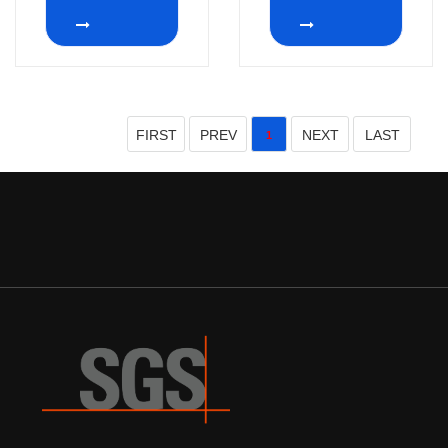
12 Position
RS26 1p12t 1p8t
Without Bushing
rotary route switch
2-12 positions
Non-Shorting
FIRST
PREV
NEXT
LAST
1