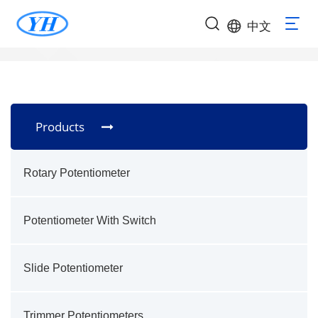
中文
Products
Rotary Potentiometer
Potentiometer With Switch
Slide Potentiometer
Trimmer Potentiometers