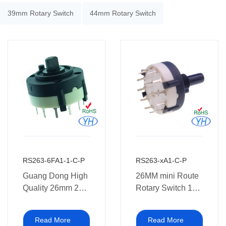
39mm Rotary Switch
44mm Rotary Switch
RS263-6FA1-1-C-P
RS263-xA1-C-P
Guang Dong High
26MM mini Route
Quality 26mm 2
Rotary Switch 12
Pole 3 4 Position
position 1P12T
Rotary Switch 2 3
3P4T 4P3T
Read More
Read More
4 5 6 7 8 9 10 11
cusomization