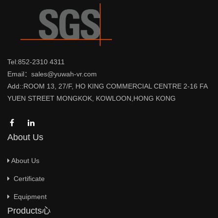
Tel:852-2310 4311
Email：sales@yuwah-vr.com
Add::ROOM 13, 27/F, HO KING COMMERCIAL CENTRE 2-16 FA
YUEN STREET MONGKOK, KOWLOON,HONG KONG
About Us
About Us
Certificate
Equipment
Products心