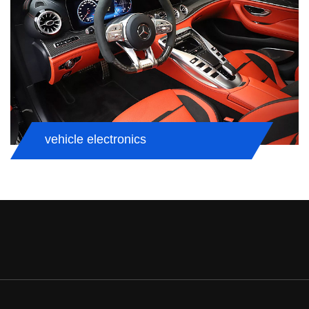
vehicle electronics