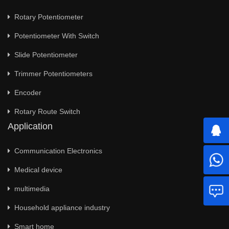
Rotary Potentiometer
Potentiometer With Switch
Slide Potentiometer
Trimmer Potentiometers
Encoder
Rotary Route Switch
Application
Communication Electronics
Medical device
multimedia
Household appliance industry
Smart home