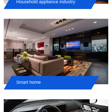
Household appliance industry
Smart home