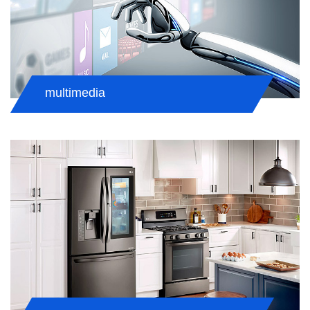
multimedia