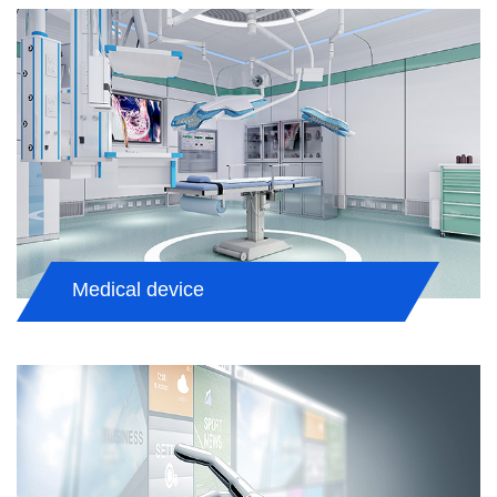
Medical device