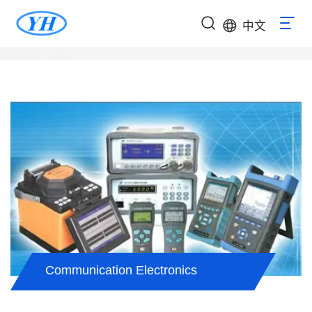
中文
Communication Electronics