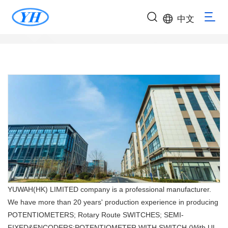
中文
YUWAH(HK) LIMITED company is a professional manufacturer.
We have more than 20 years' production experience in producing
POTENTIOMETERS; Rotary Route SWITCHES; SEMI-
FIXED&ENCODERS;POTENTIOMETER WITH SWITCH (With UL