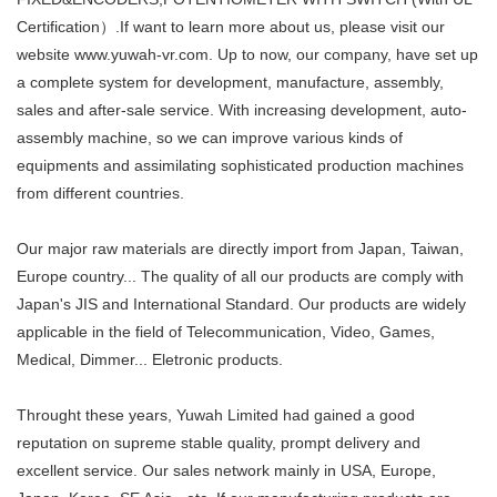
Certification）.If want to learn more about us, please visit our
website www.yuwah-vr.com. Up to now, our company, have set up
a complete system for development, manufacture, assembly,
sales and after-sale service. With increasing development, auto-
assembly machine, so we can improve various kinds of
equipments and assimilating sophisticated production machines
from different countries.
Our major raw materials are directly import from Japan, Taiwan,
Europe country... The quality of all our products are comply with
Japan's JIS and International Standard. Our products are widely
applicable in the field of Telecommunication, Video, Games,
Medical, Dimmer... Eletronic products.
Throught these years, Yuwah Limited had gained a good
reputation on supreme stable quality, prompt delivery and
excellent service. Our sales network mainly in USA, Europe,