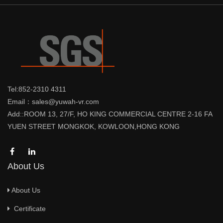
Tel:852-2310 4311
Email：sales@yuwah-vr.com
Add::ROOM 13, 27/F, HO KING COMMERCIAL CENTRE 2-16 FA
YUEN STREET MONGKOK, KOWLOON,HONG KONG
About Us
About Us
Certificate