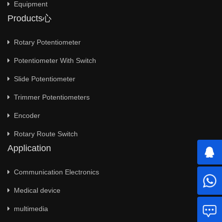
Equipment
Products心
Rotary Potentiometer
Potentiometer With Switch
Slide Potentiometer
Trimmer Potentiometers
Encoder
Rotary Route Switch
Application
Communication Electronics
Medical device
multimedia