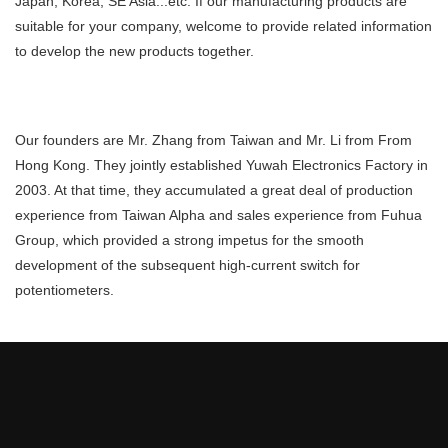
Japan, Korea, SE Asia...etc. If our manufacturing products are
suitable for your company, welcome to provide related information
to develop the new products together.
Our founders are Mr. Zhang from Taiwan and Mr. Li from From
Hong Kong. They jointly established Yuwah Electronics Factory in
2003. At that time, they accumulated a great deal of production
experience from Taiwan Alpha and sales experience from Fuhua
Group, which provided a strong impetus for the smooth
development of the subsequent high-current switch for
potentiometers.