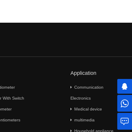
Application
tiometer
Communication
 With Switch
Electronics
ometer
Medical device
ntiometers
multimedia
Household appliance