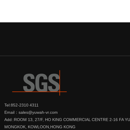
Tel:852-2310 4311
Email：sales@yuwah-vr.com
Add::ROOM 13, 27/F, HO KING COMMERCIAL CENTRE 2-16 FA 
MONGKOK, KOWLOON,HONG KONG