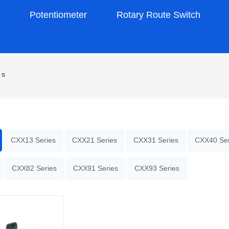
s
Potentiometer
Rotary Route Switch
es
CXX13 Series
CXX21 Series
CXX31 Series
CXX40 Ser
CXX82 Series
CXX91 Series
CXX93 Series