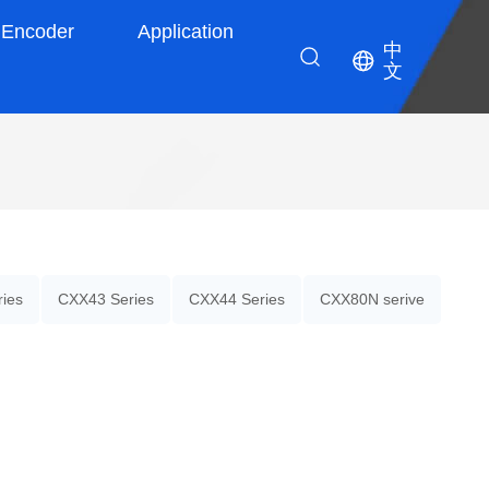
Encoder
Application
中
文
ies
CXX43 Series
CXX44 Series
CXX80N serive