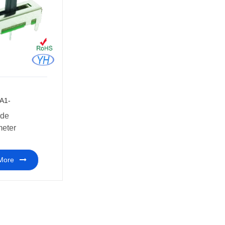
A1-
meter
More