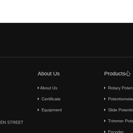
About Us
Products心
About Us
Rotary Poten
Certificate
Potentiometer
Equipment
Slide Potenti
Trimmer Pote
YUEN STREET
Encoder