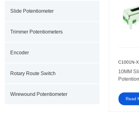
Slide Potentiometer
Trimmer Potentiometers
Encoder
C1001N-X
10MM Slide
Rotary Route Switch
Potentio
Wirewound Potentiometer
Read 