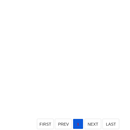
FIRST
PREV
NEXT
LAST
1