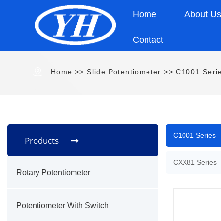
Home
About U
Contact
Home
>>
Slide Potentiometer
>>
C1001 Seri
C1001 Series
Products
CXX81 Series
Rotary Potentiometer
Potentiometer With Switch