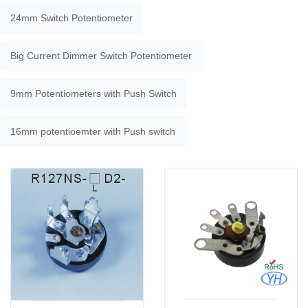
24mm Switch Potentiometer
Big Current Dimmer Switch Potentiometer
9mm Potentiometers with Push Switch
16mm potentioemter with Push switch