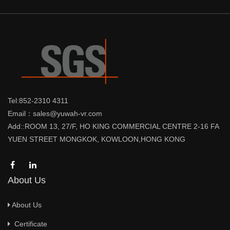
Tel:852-2310 4311
Email：sales@yuwah-vr.com
Add::ROOM 13, 27/F, HO KING COMMERCIAL CENTRE 2-16 FA
YUEN STREET MONGKOK, KOWLOON,HONG KONG
About Us
About Us
Certificate