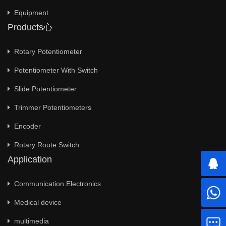
Equipment
Products心
Rotary Potentiometer
Potentiometer With Switch
Slide Potentiometer
Trimmer Potentiometers
Encoder
Rotary Route Switch
Application
Communication Electronics
Medical device
multimedia