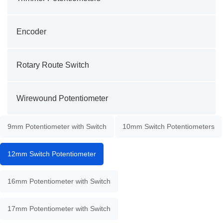
Encoder
Rotary Route Switch
Wirewound Potentiometer
9mm Potentiometer with Switch
10mm Switch Potentiometers
12mm Switch Potentiometer
16mm Potentiometer with Switch
17mm Potentiometer with Switch