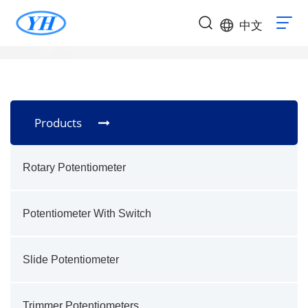
中文
Products
Rotary Potentiometer
Potentiometer With Switch
Slide Potentiometer
Trimmer Potentiometers