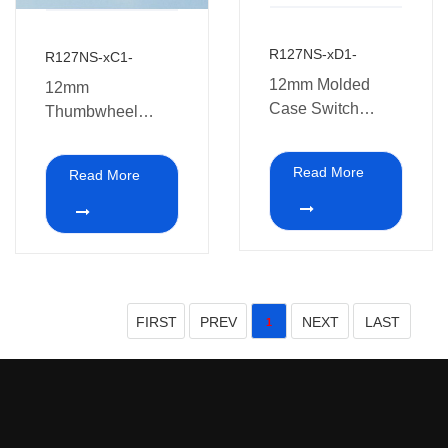
R127NS-xD1-
R127NS-xC1-
12mm Molded
12mm
Case Switch
Thumbwheel
Potentiometers
Potentiometer with
switch
Read More
Read More
FIRST
PREV
NEXT
LAST
1