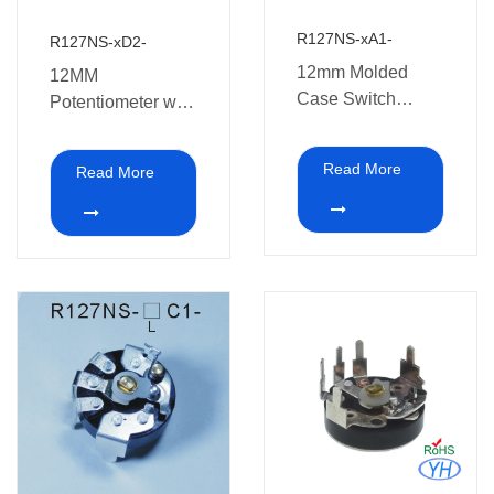
R127NS-xA1-
R127NS-xD2-
12mm Molded
12MM
Case Switch
Potentiometer with
Potentiometer
switch
Read More
Read More