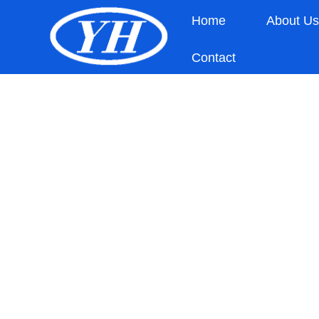
Home
About U
Contact