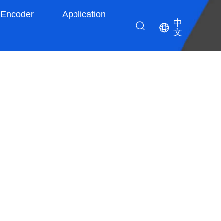
Encoder
Application
中
文