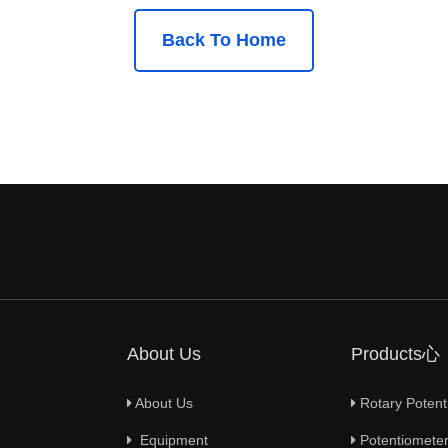
Back To Home
About Us
Products心
About Us
Rotary Potent
Equipment
Potentiometer