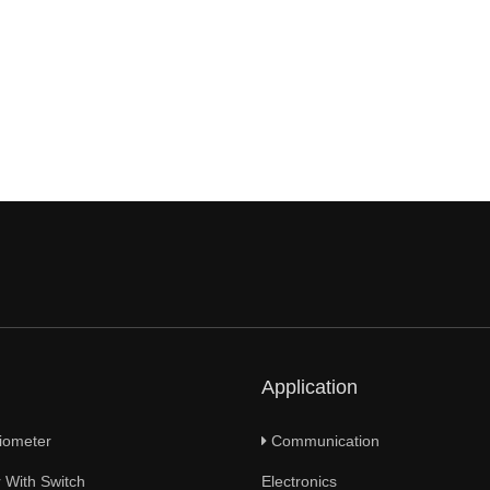
Application
iometer
Communication
 With Switch
Electronics