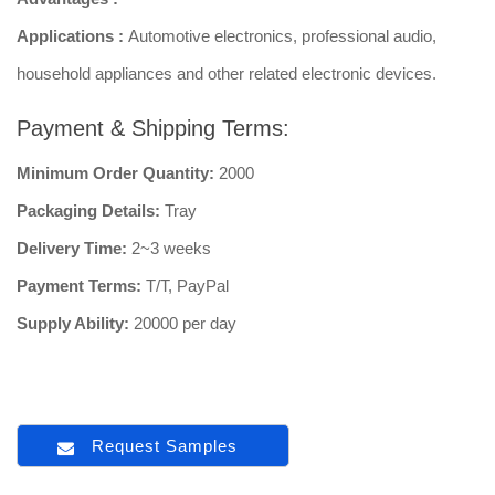
Applications :
Automotive electronics, professional audio,
household appliances and other related electronic devices.
Payment & Shipping Terms:
Minimum Order Quantity:
2000
Packaging Details:
Tray
Delivery Time:
2~3 weeks
Payment Terms:
T/T, PayPal
Supply Ability:
20000 per day
Request Samples