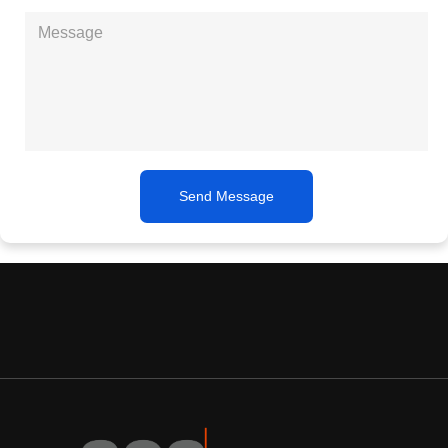
Send Message