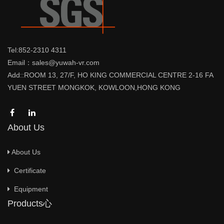
Tel:852-2310 4311
Email：sales@yuwah-vr.com
Add::ROOM 13, 27/F, HO KING COMMERCIAL CENTRE 2-16 FA
YUEN STREET MONGKOK, KOWLOON,HONG KONG
About Us
About Us
Certificate
Equipment
Products心