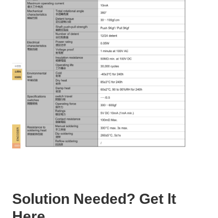
Solution Needed? Get lt
Here