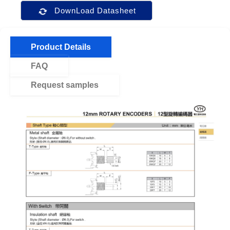
DownLoad Datasheet
Product Details
FAQ
Request samples