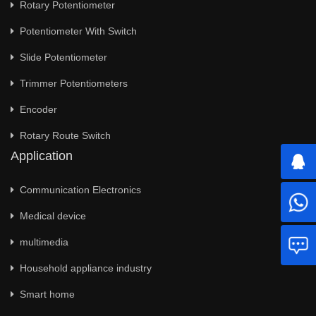
Rotary Potentiometer
Potentiometer With Switch
Slide Potentiometer
Trimmer Potentiometers
Encoder
Rotary Route Switch
Application
Communication Electronics
Medical device
multimedia
Household appliance industry
Smart home