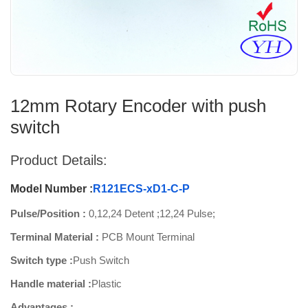
12mm Rotary Encoder with push
switch
Product Details:
Model Number :
R121ECS-xD1-C-P
Pulse/Position :
0,12,24 Detent ;12,24 Pulse;
Terminal Material :
PCB Mount Terminal
Switch type :
Push Switch
Handle material :
Plastic
Advantages :