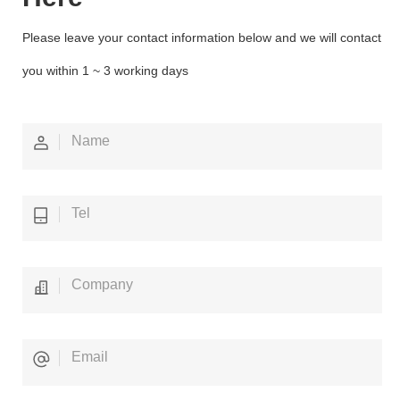
Please leave your contact information below and we will contact
you within 1 ~ 3 working days