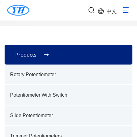
中文
Products
Rotary Potentiometer
Potentiometer With Switch
Slide Potentiometer
Trimmer Potentiometers