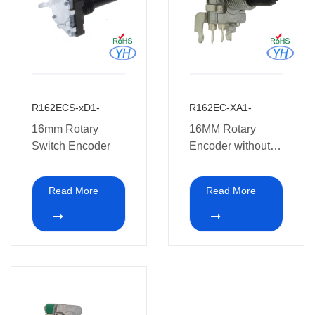
R162ECS-xD1-
R162EC-XA1-
16mm Rotary
16MM Rotary
Switch Encoder
Encoder without
switch.
Read More
Read More