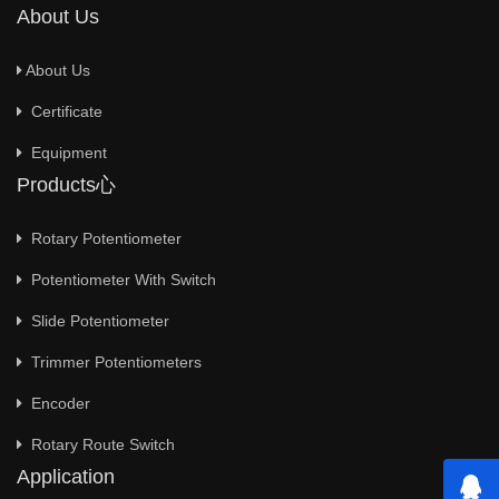
About Us
About Us
Certificate
Equipment
Products心
Rotary Potentiometer
Potentiometer With Switch
Slide Potentiometer
Trimmer Potentiometers
Encoder
Rotary Route Switch
Application