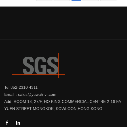
Tel:852-2310 4311
Email：sales@yuwah-vr.com
Add::ROOM 13, 27/F, HO KING COMMERCIAL CENTRE 2-16 FA
YUEN STREET MONGKOK, KOWLOON,HONG KONG