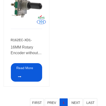
R162EC-XD1-
16MM Rotary
Encoder without
switch
Read More
FIRST
PREV
NEXT
LAST
1