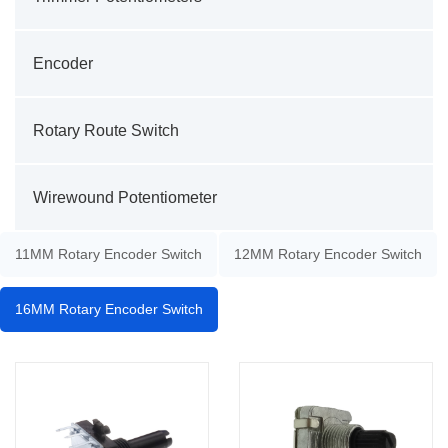
Encoder
Rotary Route Switch
Wirewound Potentiometer
11MM Rotary Encoder Switch
12MM Rotary Encoder Switch
16MM Rotary Encoder Switch